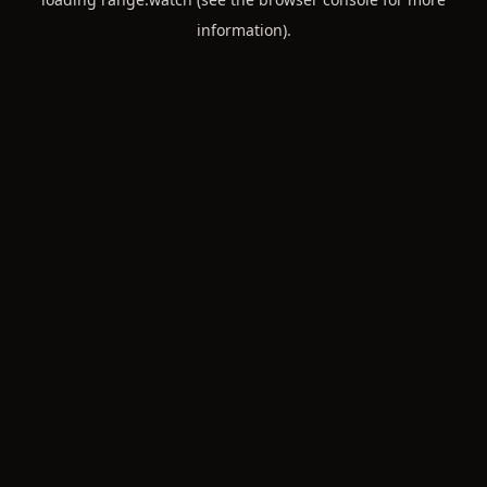
information).