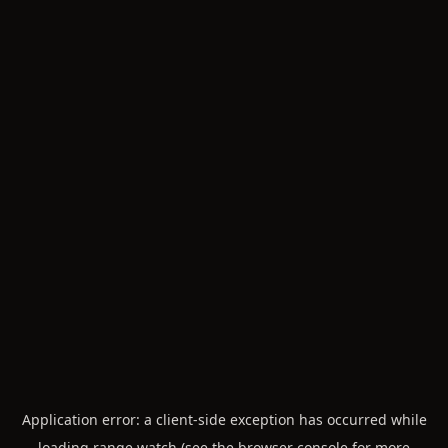
Application error: a
client
-side exception has occurred while
loading
range.watch
(see the
browser console
for more