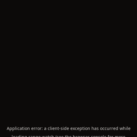
Application error: a
client
-side exception has occurred while
loading
range.watch
(see the
browser console
for more