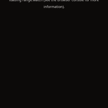
information).