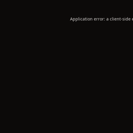
Application error: a
client
-side