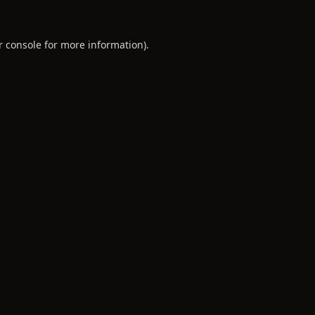
r console
for more information).