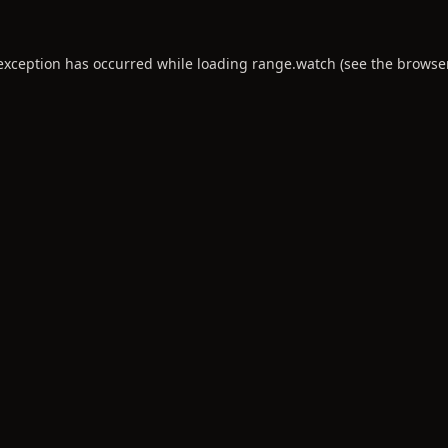
 exception has occurred while loading
range.watch
(see the
browse