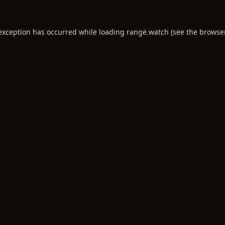
 exception has occurred while loading
range.watch
(see the
browse