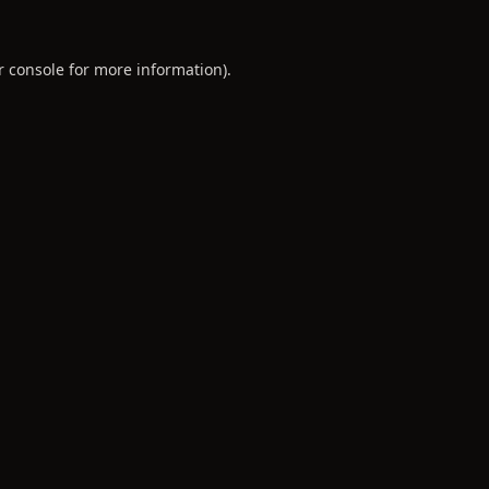
r console
for more information).