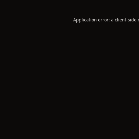
Application error: a
client
-side