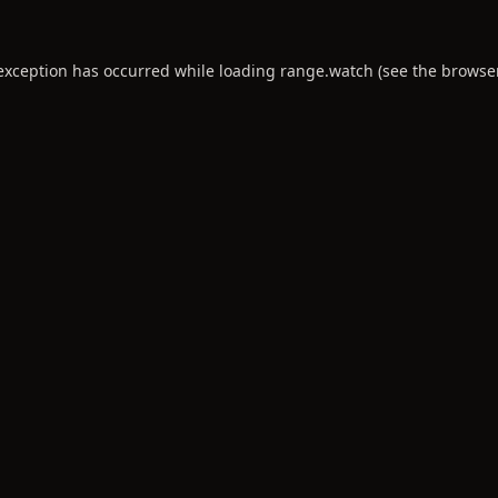
 exception has occurred while loading
range.watch
(see the
browse