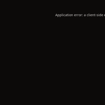
Application error: a
client
-side