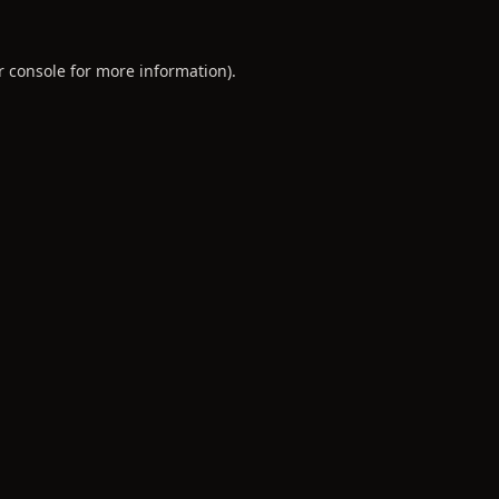
r console
for more information).