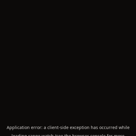
Application error: a
client
-side exception has occurred while
loading
range.watch
(see the
browser console
for more