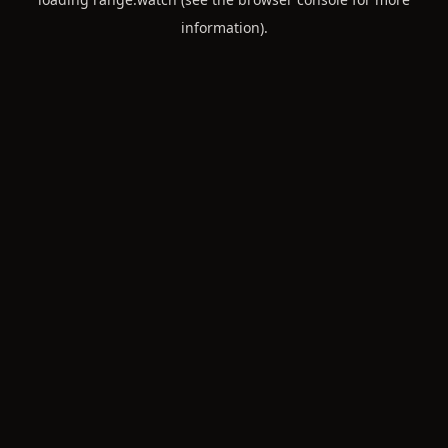
information).